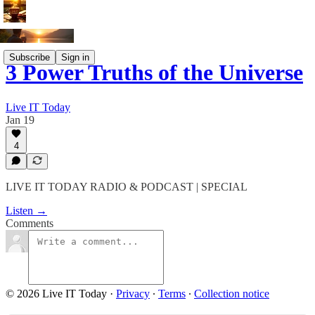
Subscribe
Sign in
3 Power Truths of the Universe
Live IT Today
Jan 19
4
LIVE IT TODAY RADIO & PODCAST | SPECIAL
Listen →
Comments
© 2026 Live IT Today
·
Privacy
∙
Terms
∙
Collection notice