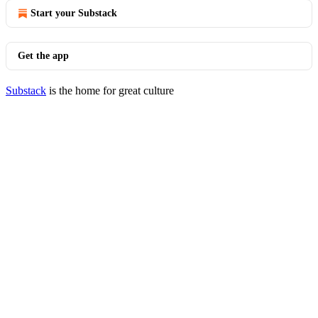
Start your Substack
Get the app
Substack
is the home for great culture