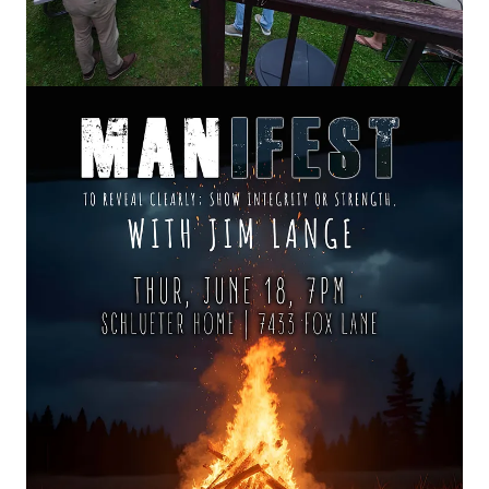
Live from the Living Room was born from our gathered
events, such as
Belief & Beverage
,
MANifest
or
GatHERing
Evenings—where friendships deepen, stories are shared,
and faith becomes something more than an idea. No stage.
No scripts. Just real people wrestling with what it means to
live a life that matters.
At a MANifest backyard bonfire gathering, masterclass
speaker, author
, and Christian business leader
Jim Lange
posed a startling question:
“Are you known in hell?”
Drawing from Scripture, decades of leadership experience, and
George Barna’s landmark research on spiritual growth, Jim
explores why most Christians never move beyond comfortable
religion into the deeper life of surrender, courage, intimacy with
God, and transformational mission.
Through stories of personal suffering, professional adversity,
spiritual breakthrough, and hard-earned wisdom, Jim reveals a
profound truth:
the obstacles, trials, and enemies we often
pray away may be the very instruments God is using to