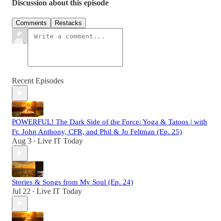
Discussion about this episode
Comments
Restacks
Recent Episodes
POWERFUL! The Dark Side of the Force: Yoga & Tatoos | with
Fr. John Anthony, CFR, and Phil & Jo Feltman (Ep. 25)
Aug 3
Live IT Today
•
Stories & Songs from My Soul (Ep. 24)
Jul 22
Live IT Today
•