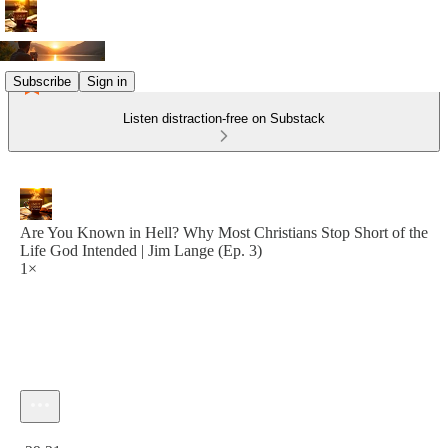
Subscribe
Sign in
Listen distraction-free on Substack
Are You Known in Hell? Why Most Christians Stop Short of the
Life God Intended | Jim Lange (Ep. 3)
1×
Current time: 0:00 / Total time: -29:21