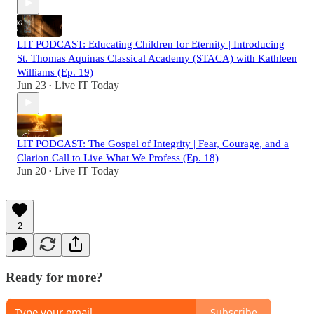
LIT PODCAST: Educating Children for Eternity | Introducing
St. Thomas Aquinas Classical Academy (STACA) with Kathleen
Williams (Ep. 19)
Jun 23
Live IT Today
•
LIT PODCAST: The Gospel of Integrity | Fear, Courage, and a
Clarion Call to Live What We Profess (Ep. 18)
Jun 20
Live IT Today
•
2
Ready for more?
Subscribe