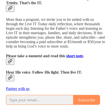
Trinity. That’s the IT.
More than a program, we invite you to be united with us
through the Live IT Today daily reflection, where thousands
begin each day listening for the Father’s voice and learning to
Live IT in their marriages, families, and daily decisions. If this
episode strengthens you, please like, share, and subscribe—and
consider becoming a paid subscriber at $5/month or $50/year to
help us bring God’s voice to more souls.
Please take a moment and read this
short note
.
Hear His voice. Follow His light. Then live IT.
Partner with us
Subscribe