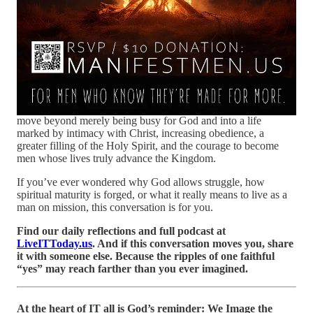
shape us into the men He created us to become.
Like Joshua
and Caleb entering the Promised Land, the battles before us are
not evidence of God’s absence, but invitations into our
inheritance.
Most men spend their lives avoiding difficulty. Great men learn
to see suffering differently.
This powerful and deeply personal message challenges us to
move beyond merely being busy for God and into a life
marked by intimacy with Christ, increasing obedience, a
greater filling of the Holy Spirit, and the courage to become
men whose lives truly advance the Kingdom.
If you’ve ever wondered why God allows struggle, how
spiritual maturity is forged, or what it really means to live as a
man on mission, this conversation is for you.
Find our daily reflections and full podcast at
LiveITToday.us
. And if this conversation moves you, share
it with someone else. Because the ripples of one faithful
“yes” may reach farther than you ever imagined.
At the heart of IT all is God’s reminder: We Image the