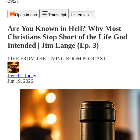
-29:21
Open in app
Transcript
Listen via...
Are You Known in Hell? Why Most
Christians Stop Short of the Life God
Intended | Jim Lange (Ep. 3)
LIVE FROM THE LIVING ROOM PODCAST
Live IT Today
Jun 19, 2026