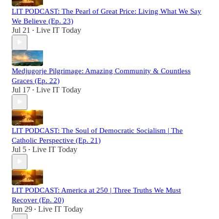
LIT PODCAST: The Pearl of Great Price: Living What We Say
We Believe (Ep. 23)
Jul 21
Live IT Today
•
Medjugorje Pilgrimage: Amazing Community & Countless
Graces (Ep. 22)
Jul 17
Live IT Today
•
LIT PODCAST: The Soul of Democratic Socialism | The
Catholic Perspective (Ep. 21)
Jul 5
Live IT Today
•
LIT PODCAST: America at 250 | Three Truths We Must
Recover (Ep. 20)
Jun 29
Live IT Today
•