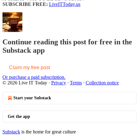
SUBSCRIBE FREE:
LiveITToday.us
Continue reading this post for free in the
Substack app
Claim my free post
Or purchase a paid subscription.
© 2026 Live IT Today
·
Privacy
∙
Terms
∙
Collection notice
Start your Substack
Get the app
Substack
is the home for great culture