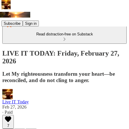
Subscribe
Sign in
Read distraction-free on Substack
LIVE IT TODAY: Friday, February 27,
2026
Let My righteousness transform your heart—be
reconciled, and do not cling to anger.
Live IT Today
Feb 27, 2026
∙ Paid
7