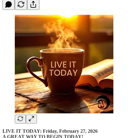
LIVE IT TODAY: Friday, February 27, 2026
A GREAT WAY TO BEGIN TODAY!