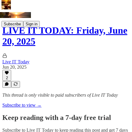
Subscribe
Sign in
LIVE IT TODAY: Friday, June
20, 2025
Live IT Today
Jun 20, 2025
2
This thread is only visible to paid subscribers of Live IT Today
Subscribe to view →
Keep reading with a 7-day free trial
Subscribe to
Live IT Today
to keep reading this post and get 7 days