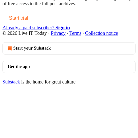
of free access to the full post archives.
Start trial
Already a paid subscriber?
Sign in
© 2026 Live IT Today
·
Privacy
∙
Terms
∙
Collection notice
Start your Substack
Get the app
Substack
is the home for great culture