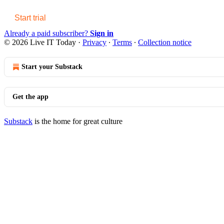
Start trial
Already a paid subscriber?
Sign in
© 2026 Live IT Today
·
Privacy
∙
Terms
∙
Collection notice
Start your Substack
Get the app
Substack
is the home for great culture