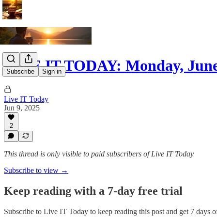
LIVE IT TODAY: Monday, June
Subscribe
Sign in
Live IT Today
Jun 9, 2025
2
This thread is only visible to paid subscribers of Live IT Today
Subscribe to view →
Keep reading with a 7-day free trial
Subscribe to
Live IT Today
to keep reading this post and get 7 days of 