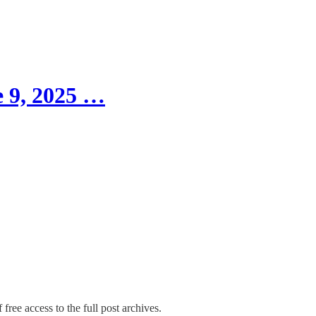
 9, 2025 …
free access to the full post archives.