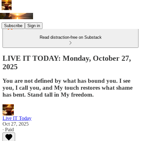
Subscribe
Sign in
Read distraction-free on Substack
LIVE IT TODAY: Monday, October 27,
2025
You are not defined by what has bound you. I see
you, I call you, and My touch restores what shame
has bent. Stand tall in My freedom.
Live IT Today
Oct 27, 2025
∙ Paid