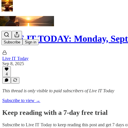
LIVE IT TODAY: Monday, Sept
Subscribe
Sign in
Live IT Today
Sep 8, 2025
4
This thread is only visible to paid subscribers of Live IT Today
Subscribe to view →
Keep reading with a 7-day free trial
Subscribe to
Live IT Today
to keep reading this post and get 7 days of 