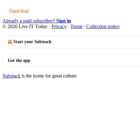
Start trial
Already a paid subscriber?
Sign in
© 2026 Live IT Today
·
Privacy
∙
Terms
∙
Collection notice
Start your Substack
Get the app
Substack
is the home for great culture