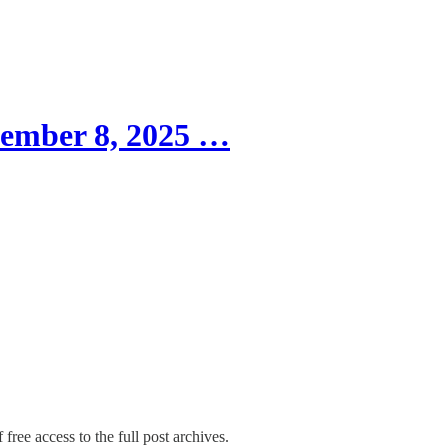
ember 8, 2025 …
free access to the full post archives.