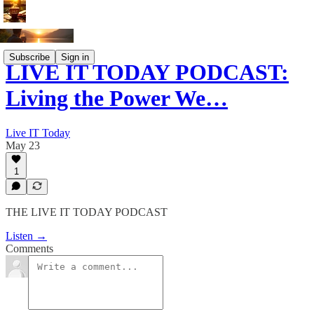
Subscribe
Sign in
LIVE IT TODAY PODCAST:
Living the Power We…
Live IT Today
May 23
1
THE LIVE IT TODAY PODCAST
Listen →
Comments