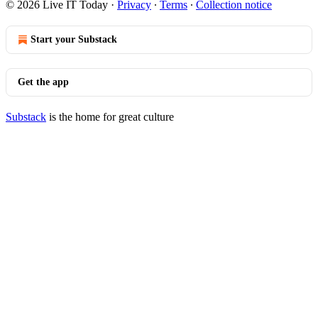
© 2026 Live IT Today
·
Privacy
∙
Terms
∙
Collection notice
Start your Substack
Get the app
Substack
is the home for great culture