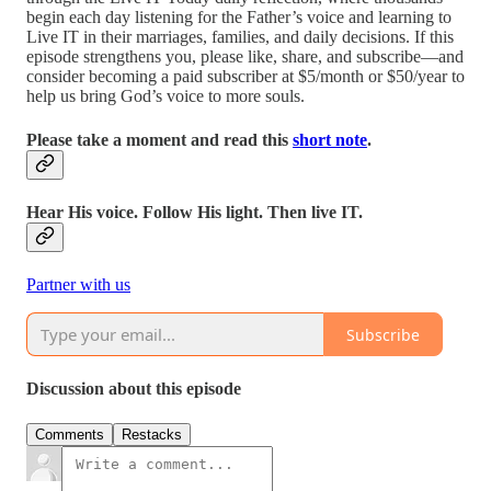
begin each day listening for the Father’s voice and learning to
Live IT in their marriages, families, and daily decisions. If this
episode strengthens you, please like, share, and subscribe—and
consider becoming a paid subscriber at $5/month or $50/year to
help us bring God’s voice to more souls.
Please take a moment and read this
short note
.
Hear His voice. Follow His light. Then live IT.
Partner with us
Subscribe
Discussion about this episode
Comments
Restacks