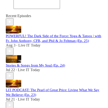
Recent Episodes
POWERFUL! The Dark Side of the Force: Yoga & Tatoos | with
Fr. John Anthony, CFR, and Phil & Jo Feltman (Ep. 25)
Aug 3
Live IT Today
•
Stories & Songs from My Soul (Ep. 24)
Jul 22
Live IT Today
•
LIT PODCAST: The Pearl of Great Price: Living What We Say
We Believe (Ep. 23)
Jul 21
Live IT Today
•