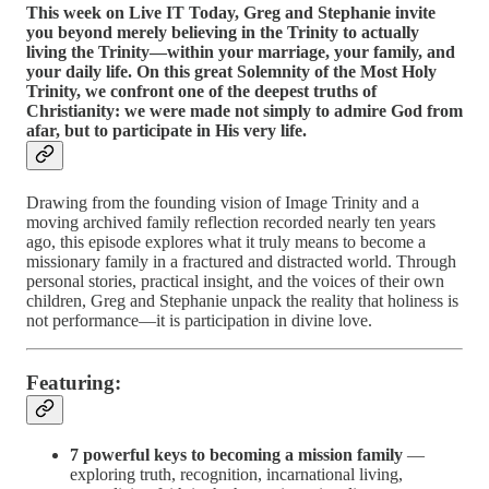
This week on Live IT Today, Greg and Stephanie invite
you beyond merely believing in the Trinity to actually
living the Trinity—within your marriage, your family, and
your daily life. On this great Solemnity of the Most Holy
Trinity, we confront one of the deepest truths of
Christianity: we were made not simply to admire God from
afar, but to participate in His very life.
Drawing from the founding vision of Image Trinity and a
moving archived family reflection recorded nearly ten years
ago, this episode explores what it truly means to become a
missionary family in a fractured and distracted world. Through
personal stories, practical insight, and the voices of their own
children, Greg and Stephanie unpack the reality that holiness is
not performance—it is participation in divine love.
Featuring:
7 powerful keys to becoming a mission family
—
exploring truth, recognition, incarnational living,