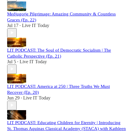
Medjugorje Pilgrimage: Amazing Community & Countless
Graces (Ep. 22)
Jul 17
Live IT Today
•
LIT PODCAST: The Soul of Democratic Socialism | The
Catholic Perspective (Ep. 21)
Jul 5
Live IT Today
•
LIT PODCAST: America at 250 | Three Truths We Must
Recover (Ep. 20)
Jun 29
Live IT Today
•
LIT PODCAST: Educating Children for Eternity | Introducing
St. Thomas Aquinas Classical Academy (STACA) with Kathleen