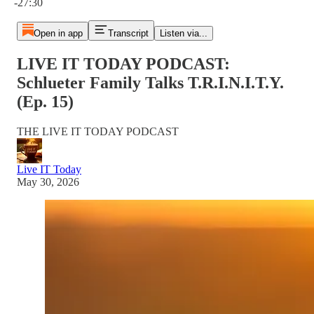
-27:30
Open in app
Transcript
Listen via...
LIVE IT TODAY PODCAST:
Schlueter Family Talks T.R.I.N.I.T.Y.
(Ep. 15)
THE LIVE IT TODAY PODCAST
Live IT Today
May 30, 2026