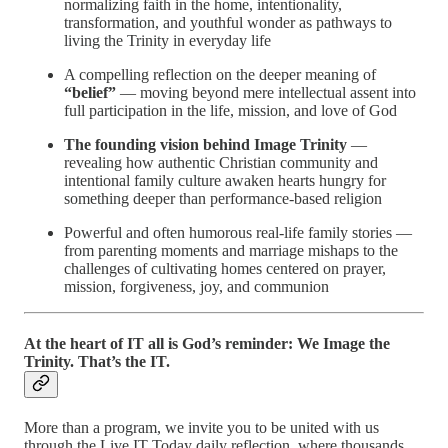
normalizing faith in the home, intentionality,
transformation, and youthful wonder as pathways to
living the Trinity in everyday life
A compelling reflection on the deeper meaning of
“belief”
— moving beyond mere intellectual assent into
full participation in the life, mission, and love of God
The founding vision behind Image Trinity
—
revealing how authentic Christian community and
intentional family culture awaken hearts hungry for
something deeper than performance-based religion
Powerful and often humorous real-life family stories —
from parenting moments and marriage mishaps to the
challenges of cultivating homes centered on prayer,
mission, forgiveness, joy, and communion
At the heart of IT all is God’s reminder: We Image the
Trinity. That’s the IT.
More than a program, we invite you to be united with us
through the Live IT Today daily reflection, where thousands