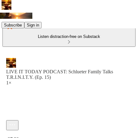
Subscribe
Sign in
Listen distraction-free on Substack
LIVE IT TODAY PODCAST: Schlueter Family Talks
T.R.I.N.I.T.Y. (Ep. 15)
1×
Current time: 0:00 / Total time: -27:30