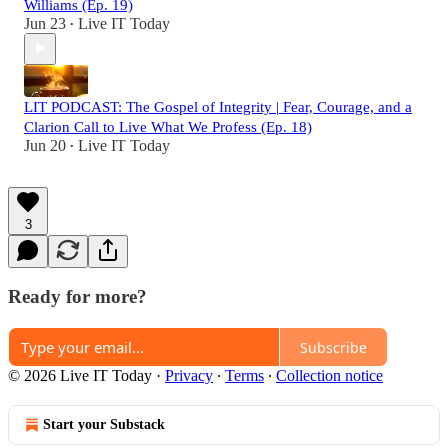
Williams (Ep. 19)
Jun 23
Live IT Today
•
LIT PODCAST: The Gospel of Integrity | Fear, Courage, and a
Clarion Call to Live What We Profess (Ep. 18)
Jun 20
Live IT Today
•
3
Ready for more?
Subscribe
© 2026 Live IT Today
·
Privacy
∙
Terms
∙
Collection notice
Start your Substack