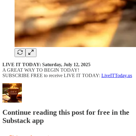
LIVE IT TODAY: Saturday, July 12, 2025
A GREAT WAY TO BEGIN TODAY!
SUBSCRIBE FREE to receive LIVE IT TODAY:
LiveITToday.us
Continue reading this post for free in the
Substack app