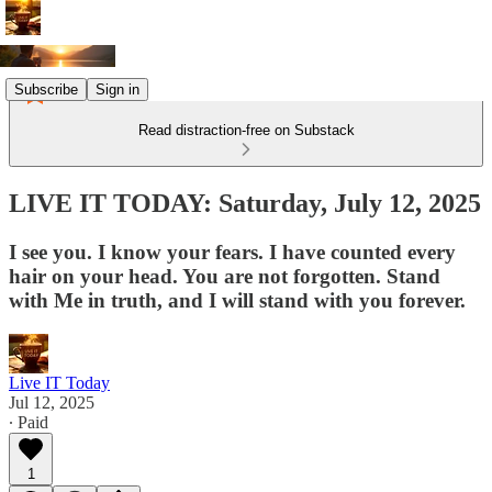
Subscribe
Sign in
Read distraction-free on Substack
LIVE IT TODAY: Saturday, July 12, 2025
I see you. I know your fears. I have counted every
hair on your head. You are not forgotten. Stand
with Me in truth, and I will stand with you forever.
Live IT Today
Jul 12, 2025
∙ Paid
1