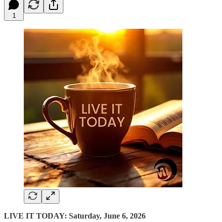
1
LIVE IT TODAY: Saturday, June 6, 2026