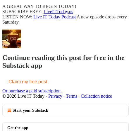
A GREAT WAY TO BEGIN TODAY!
SUBSCRIBE FREE:
LiveITToday.us
LISTEN NOW:
Live IT Today Podcast
A new episode drops every
Saturday.
Continue reading this post for free in the
Substack app
Claim my free post
Or purchase a paid subscription.
© 2026 Live IT Today
·
Privacy
∙
Terms
∙
Collection notice
Start your Substack
Get the app