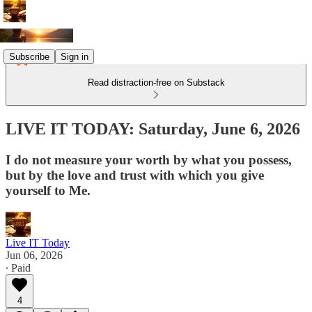
Subscribe
Sign in
Read distraction-free on Substack
LIVE IT TODAY: Saturday, June 6, 2026
I do not measure your worth by what you possess,
but by the love and trust with which you give
yourself to Me.
Live IT Today
Jun 06, 2026
∙ Paid
4