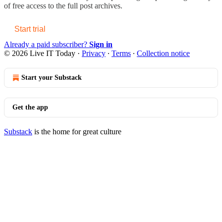
of free access to the full post archives.
Start trial
Already a paid subscriber?
Sign in
© 2026 Live IT Today
·
Privacy
∙
Terms
∙
Collection notice
Start your Substack
Get the app
Substack
is the home for great culture