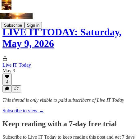
Subscribe
Sign in
LIVE IT TODAY: Saturday,
May 9, 2026
Live IT Today
May 9
4
This thread is only visible to paid subscribers of Live IT Today
Subscribe to view →
Keep reading with a 7-day free trial
Subscribe to
Live IT Today
to keep reading this post and get 7 days