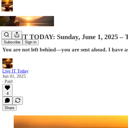
LIVE IT TODAY: Sunday, June 1, 2025 – Th
Subscribe
Sign in
You are not left behind—you are sent ahead. I have asc
Live IT Today
Jun 01, 2025
∙ Paid
4
Share