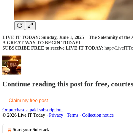
LIVE IT TODAY: Sunday, June 1, 2025 – The Solemnity of the A
A GREAT WAY TO BEGIN TODAY!
SUBSCRIBE FREE to receive LIVE IT TODAY:
http://LiveITT
Continue reading this post for free, courte
Claim my free post
Or purchase a paid subscription.
© 2026 Live IT Today
·
Privacy
∙
Terms
∙
Collection notice
Start your Substack