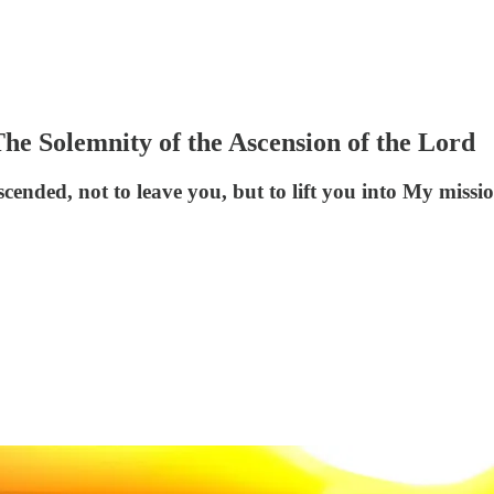
e Solemnity of the Ascension of the Lord
ended, not to leave you, but to lift you into My missio