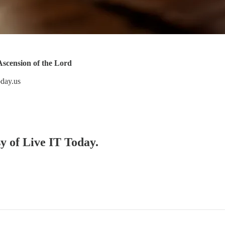
scension of the Lord
oday.us
sy of Live IT Today.