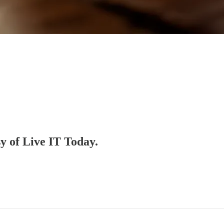
sy of Live IT Today.