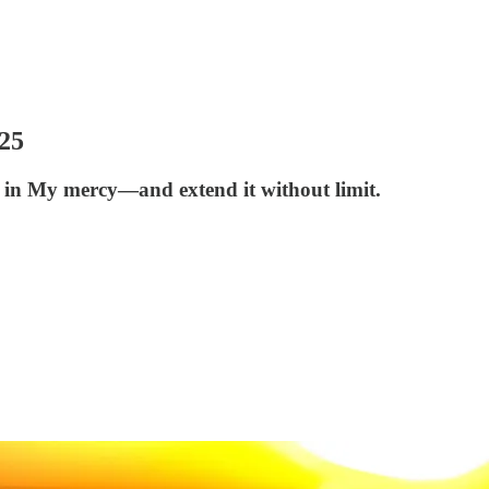
25
 in My mercy—and extend it without limit.