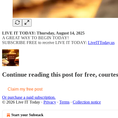
LIVE IT TODAY: Thursday, August 14, 2025
A GREAT WAY TO BEGIN TODAY!
SUBSCRIBE FREE to receive LIVE IT TODAY:
LiveITToday.us
Continue reading this post for free, courte
Claim my free post
Or purchase a paid subscription.
© 2026 Live IT Today
·
Privacy
∙
Terms
∙
Collection notice
Start your Substack