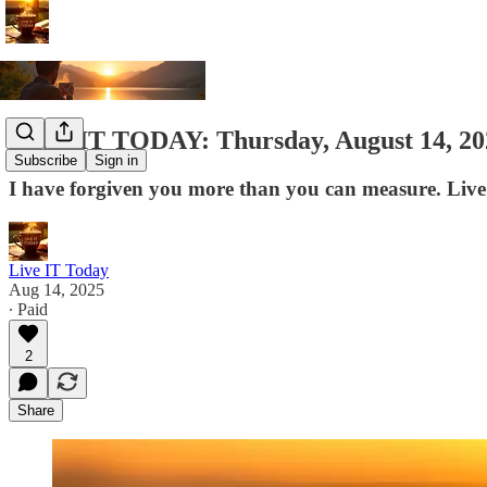
LIVE IT TODAY: Thursday, August 14, 20
Subscribe
Sign in
I have forgiven you more than you can measure. Live
Live IT Today
Aug 14, 2025
∙ Paid
2
Share