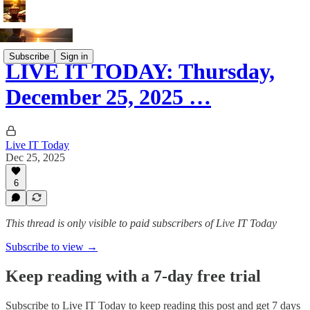
Subscribe
Sign in
LIVE IT TODAY: Thursday,
December 25, 2025 …
Live IT Today
Dec 25, 2025
6
This thread is only visible to paid subscribers of Live IT Today
Subscribe to view →
Keep reading with a 7-day free trial
Subscribe to
Live IT Today
to keep reading this post and get 7 days