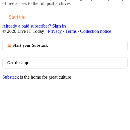
of free access to the full post archives.
Start trial
Already a paid subscriber?
Sign in
© 2026 Live IT Today
·
Privacy
∙
Terms
∙
Collection notice
Start your Substack
Get the app
Substack
is the home for great culture