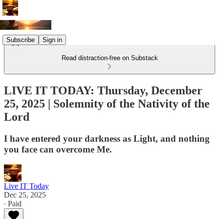
Subscribe
Sign in
Read distraction-free on Substack
LIVE IT TODAY: Thursday, December
25, 2025 | Solemnity of the Nativity of the
Lord
I have entered your darkness as Light, and nothing
you face can overcome Me.
Live IT Today
Dec 25, 2025
∙ Paid