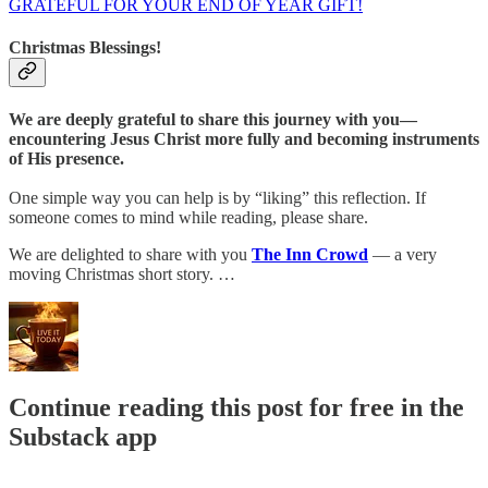
GRATEFUL FOR YOUR END OF YEAR GIFT!
Christmas Blessings!
We are deeply grateful to share this journey with you—
encountering Jesus Christ more fully and becoming instruments
of His presence.
One simple way you can help is by “liking” this reflection. If
someone comes to mind while reading, please share.
We are delighted to share with you
The Inn Crowd
— a very
moving Christmas short story. …
Continue reading this post for free in the
Substack app