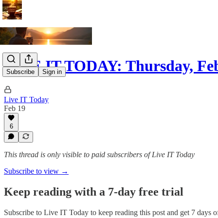
LIVE IT TODAY: Thursday, Feb
Subscribe
Sign in
Live IT Today
Feb 19
6
This thread is only visible to paid subscribers of Live IT Today
Subscribe to view →
Keep reading with a 7-day free trial
Subscribe to
Live IT Today
to keep reading this post and get 7 days of 