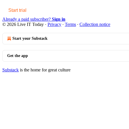
Start trial
Already a paid subscriber?
Sign in
© 2026 Live IT Today
·
Privacy
∙
Terms
∙
Collection notice
Start your Substack
Get the app
Substack
is the home for great culture