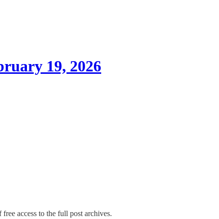
ruary 19, 2026
free access to the full post archives.