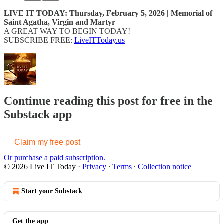
LIVE IT TODAY: Thursday, February 5, 2026 | Memorial of
Saint Agatha, Virgin and Martyr
A GREAT WAY TO BEGIN TODAY!
SUBSCRIBE FREE:
LiveITToday.us
Continue reading this post for free in the
Substack app
Claim my free post
Or purchase a paid subscription.
© 2026 Live IT Today
·
Privacy
∙
Terms
∙
Collection notice
Start your Substack
Get the app