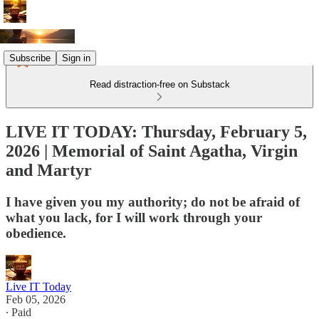
Subscribe
Sign in
Read distraction-free on Substack
LIVE IT TODAY: Thursday, February 5,
2026 | Memorial of Saint Agatha, Virgin
and Martyr
I have given you my authority; do not be afraid of
what you lack, for I will work through your
obedience.
Live IT Today
Feb 05, 2026
∙ Paid