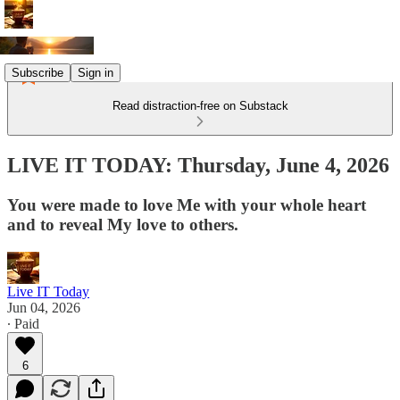
Subscribe
Sign in
Read distraction-free on Substack
LIVE IT TODAY: Thursday, June 4, 2026
You were made to love Me with your whole heart
and to reveal My love to others.
Live IT Today
Jun 04, 2026
∙ Paid
6