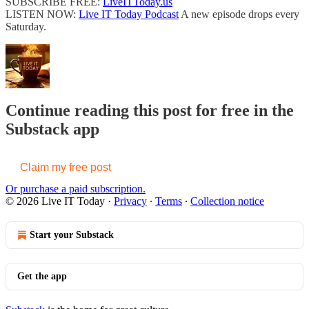
SUBSCRIBE FREE:
LiveITToday.us
LISTEN NOW:
Live IT Today Podcast
A new episode drops every
Saturday.
Continue reading this post for free in the
Substack app
Claim my free post
Or purchase a paid subscription.
© 2026 Live IT Today
·
Privacy
∙
Terms
∙
Collection notice
Start your Substack
Get the app