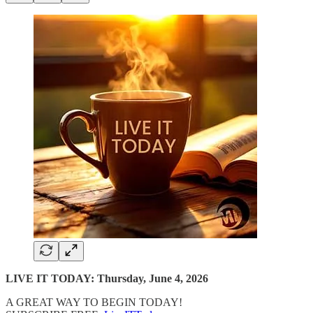
LIVE IT TODAY: Thursday, June 4, 2026
A GREAT WAY TO BEGIN TODAY!