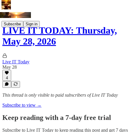
Subscribe
Sign in
LIVE IT TODAY: Thursday,
May 28, 2026
Live IT Today
May 28
4
This thread is only visible to paid subscribers of Live IT Today
Subscribe to view →
Keep reading with a 7-day free trial
Subscribe to
Live IT Today
to keep reading this post and get 7 days