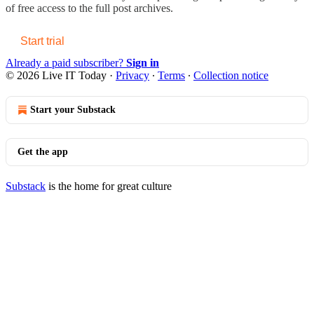
of free access to the full post archives.
Start trial
Already a paid subscriber?
Sign in
© 2026 Live IT Today
·
Privacy
∙
Terms
∙
Collection notice
Start your Substack
Get the app
Substack
is the home for great culture