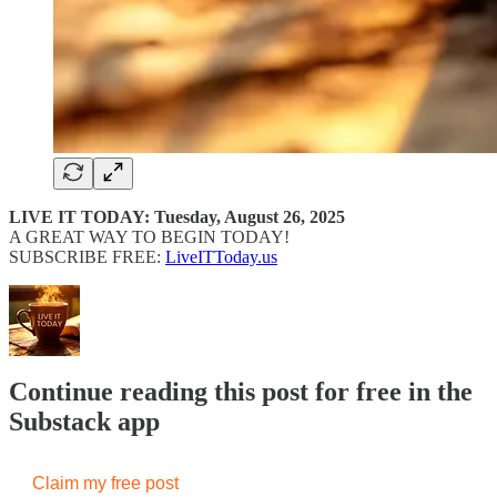
LIVE IT TODAY: Tuesday, August 26, 2025
A GREAT WAY TO BEGIN TODAY!
SUBSCRIBE FREE:
LiveITToday.us
Continue reading this post for free in the
Substack app
Claim my free post