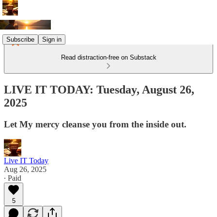
Subscribe
Sign in
Read distraction-free on Substack
LIVE IT TODAY: Tuesday, August 26,
2025
Let My mercy cleanse you from the inside out.
Live IT Today
Aug 26, 2025
∙ Paid
5