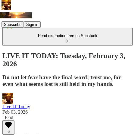
Subscribe
Sign in
Read distraction-free on Substack
LIVE IT TODAY: Tuesday, February 3,
2026
Do not let fear have the final word; trust me, for
even what seems lost is still held in my hands.
Live IT Today
Feb 03, 2026
∙ Paid
6