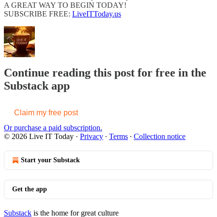
A GREAT WAY TO BEGIN TODAY!
SUBSCRIBE FREE:
LiveITToday.us
Continue reading this post for free in the
Substack app
Claim my free post
Or purchase a paid subscription.
© 2026 Live IT Today
·
Privacy
∙
Terms
∙
Collection notice
Start your Substack
Get the app
Substack
is the home for great culture