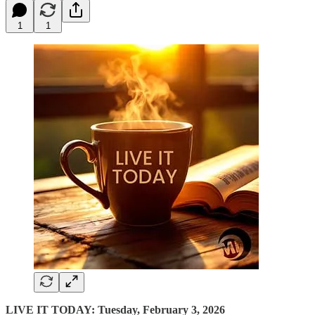
1
1
LIVE IT TODAY: Tuesday, February 3, 2026