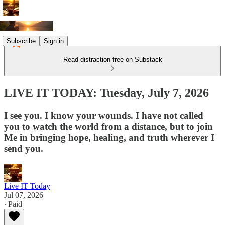
Subscribe
Sign in
Read distraction-free on Substack
LIVE IT TODAY: Tuesday, July 7, 2026
I see you. I know your wounds. I have not called
you to watch the world from a distance, but to join
Me in bringing hope, healing, and truth wherever I
send you.
Live IT Today
Jul 07, 2026
∙ Paid