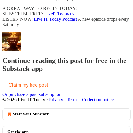
A GREAT WAY TO BEGIN TODAY!
SUBSCRIBE FREE:
LiveITToday.us
LISTEN NOW:
Live IT Today Podcast
A new episode drops every
Saturday.
Continue reading this post for free in the
Substack app
Claim my free post
Or purchase a paid subscription.
© 2026 Live IT Today
·
Privacy
∙
Terms
∙
Collection notice
Start your Substack
Get the app