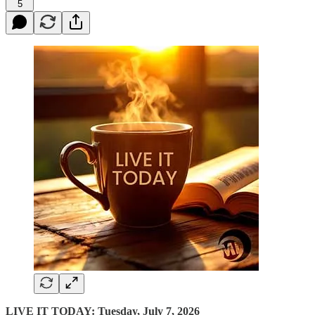
5
LIVE IT TODAY: Tuesday, July 7, 2026