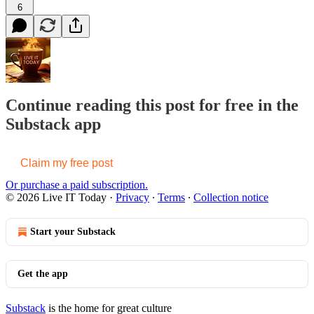
6
Continue reading this post for free in the
Substack app
Claim my free post
Or purchase a paid subscription.
© 2026 Live IT Today
·
Privacy
∙
Terms
∙
Collection notice
Start your Substack
Get the app
Substack
is the home for great culture