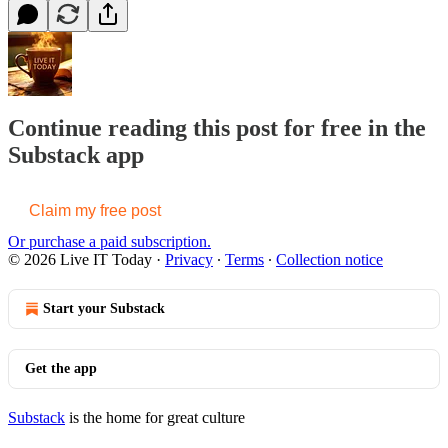
Continue reading this post for free in the
Substack app
Claim my free post
Or purchase a paid subscription.
© 2026 Live IT Today
·
Privacy
∙
Terms
∙
Collection notice
Start your Substack
Get the app
Substack
is the home for great culture