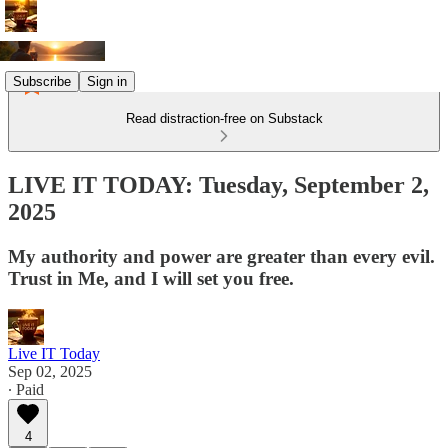
Subscribe
Sign in
Read distraction-free on Substack
LIVE IT TODAY: Tuesday, September 2,
2025
My authority and power are greater than every evil.
Trust in Me, and I will set you free.
Live IT Today
Sep 02, 2025
∙ Paid
4