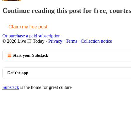
Continue reading this post for free, courte
Claim my free post
Or purchase a paid subscription.
© 2026 Live IT Today
·
Privacy
∙
Terms
∙
Collection notice
Start your Substack
Get the app
Substack
is the home for great culture