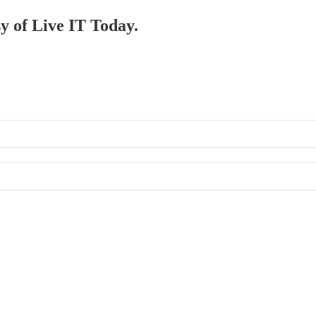
sy of Live IT Today.