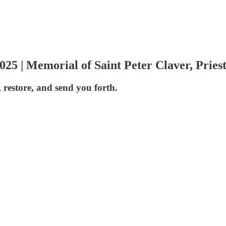
5 | Memorial of Saint Peter Claver, Pries
 restore, and send you forth.