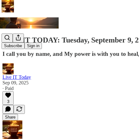
LIVE IT TODAY: Tuesday, September 9, 202
Subscribe
Sign in
I call you by name, and My power is with you to heal,
Live IT Today
Sep 09, 2025
∙ Paid
3
Share