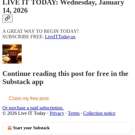
LIVE IT TODAY: Wednesday, January
14, 2026
A GREAT WAY TO BEGIN TODAY!
SUBSCRIBE FREE:
LiveITToday.us
Continue reading this post for free in the
Substack app
Claim my free post
Or purchase a paid subscription.
© 2026 Live IT Today
·
Privacy
∙
Terms
∙
Collection notice
Start your Substack