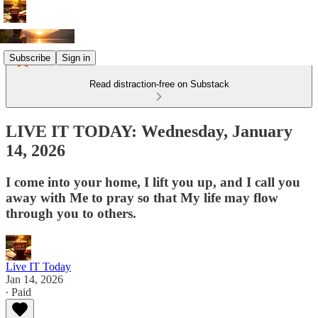
Subscribe
Sign in
Read distraction-free on Substack
LIVE IT TODAY: Wednesday, January
14, 2026
I come into your home, I lift you up, and I call you
away with Me to pray so that My life may flow
through you to others.
Live IT Today
Jan 14, 2026
∙ Paid