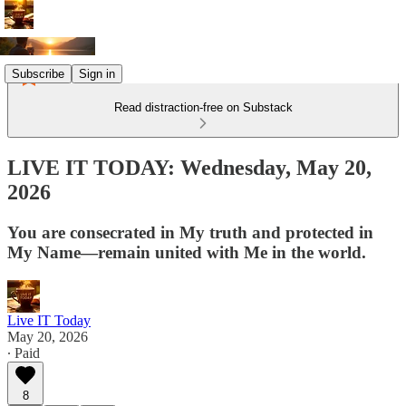
Subscribe
Sign in
Read distraction-free on Substack
LIVE IT TODAY: Wednesday, May 20,
2026
You are consecrated in My truth and protected in
My Name—remain united with Me in the world.
Live IT Today
May 20, 2026
∙ Paid
8