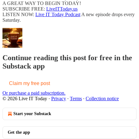
A GREAT WAY TO BEGIN TODAY!
SUBSCRIBE FREE:
LiveITToday.us
LISTEN NOW:
Live IT Today Podcast
A new episode drops every
Saturday.
Continue reading this post for free in the
Substack app
Claim my free post
Or purchase a paid subscription.
© 2026 Live IT Today
·
Privacy
∙
Terms
∙
Collection notice
Start your Substack
Get the app