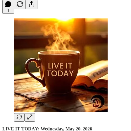
1
LIVE IT TODAY: Wednesday, May 20, 2026