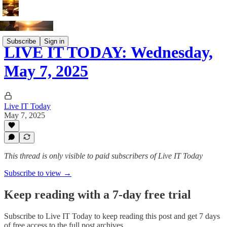
Subscribe
Sign in
LIVE IT TODAY: Wednesday,
May 7, 2025
Live IT Today
May 7, 2025
This thread is only visible to paid subscribers of Live IT Today
Subscribe to view →
Keep reading with a 7-day free trial
Subscribe to
Live IT Today
to keep reading this post and get 7 days
of free access to the full post archives.