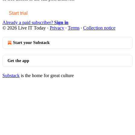
Start trial
Already a paid subscriber?
Sign in
© 2026 Live IT Today
·
Privacy
∙
Terms
∙
Collection notice
Start your Substack
Get the app
Substack
is the home for great culture