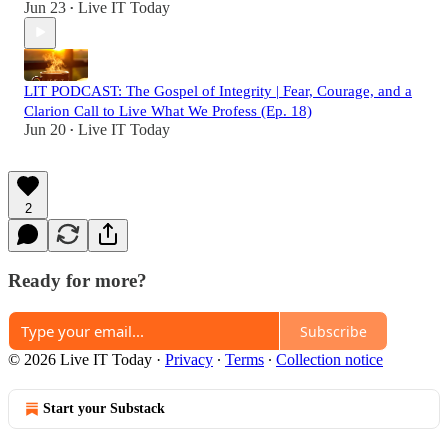
Jun 23
Live IT Today
•
LIT PODCAST: The Gospel of Integrity | Fear, Courage, and a
Clarion Call to Live What We Profess (Ep. 18)
Jun 20
Live IT Today
•
2
Ready for more?
Subscribe
© 2026 Live IT Today
·
Privacy
∙
Terms
∙
Collection notice
Start your Substack