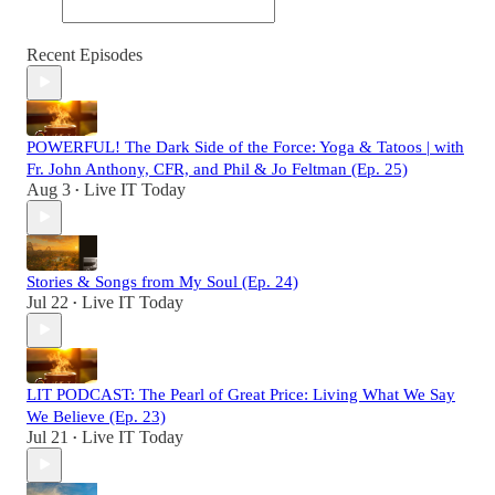
Recent Episodes
POWERFUL! The Dark Side of the Force: Yoga & Tatoos | with
Fr. John Anthony, CFR, and Phil & Jo Feltman (Ep. 25)
Aug 3
Live IT Today
•
Stories & Songs from My Soul (Ep. 24)
Jul 22
Live IT Today
•
LIT PODCAST: The Pearl of Great Price: Living What We Say
We Believe (Ep. 23)
Jul 21
Live IT Today
•