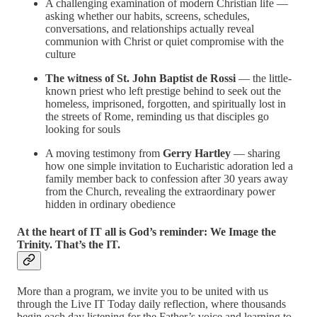
A challenging examination of modern Christian life —
asking whether our habits, screens, schedules,
conversations, and relationships actually reveal
communion with Christ or quiet compromise with the
culture
The witness of St. John Baptist de Rossi
— the little-
known priest who left prestige behind to seek out the
homeless, imprisoned, forgotten, and spiritually lost in
the streets of Rome, reminding us that disciples go
looking for souls
A moving testimony from
Gerry Hartley
— sharing
how one simple invitation to Eucharistic adoration led a
family member back to confession after 30 years away
from the Church, revealing the extraordinary power
hidden in ordinary obedience
At the heart of IT all is God’s reminder: We Image the
Trinity. That’s the IT.
More than a program, we invite you to be united with us
through the Live IT Today daily reflection, where thousands
begin each day listening for the Father’s voice and learning to