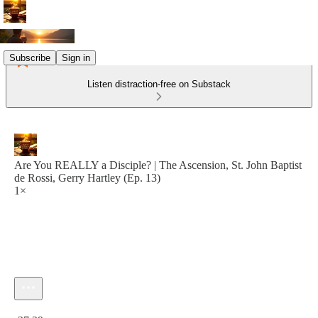
Subscribe
Sign in
Listen distraction-free on Substack
Are You REALLY a Disciple? | The Ascension, St. John Baptist
de Rossi, Gerry Hartley (Ep. 13)
1×
Current time: 0:00 / Total time: -27:29