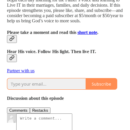
Live IT in their marriages, families, and daily decisions. If this
episode strengthens you, please like, share, and subscribe—and
consider becoming a paid subscriber at $5/month or $50/year to
help us bring God’s voice to more souls.
Please take a moment and read this
short note
.
Hear His voice. Follow His light. Then live IT.
Partner with us
Subscribe
Discussion about this episode
Comments
Restacks