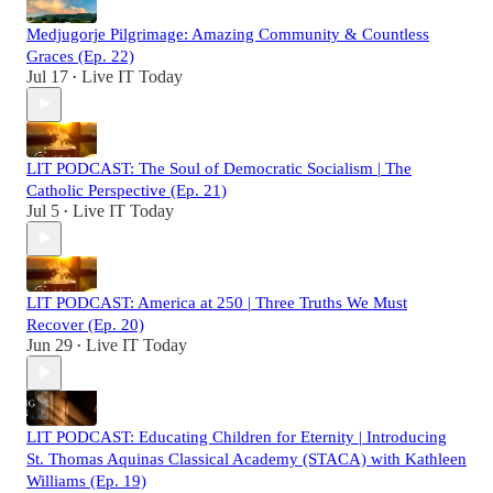
Medjugorje Pilgrimage: Amazing Community & Countless
Graces (Ep. 22)
Jul 17
Live IT Today
•
LIT PODCAST: The Soul of Democratic Socialism | The
Catholic Perspective (Ep. 21)
Jul 5
Live IT Today
•
LIT PODCAST: America at 250 | Three Truths We Must
Recover (Ep. 20)
Jun 29
Live IT Today
•
LIT PODCAST: Educating Children for Eternity | Introducing
St. Thomas Aquinas Classical Academy (STACA) with Kathleen
Williams (Ep. 19)