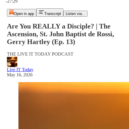
-27:29
Open in app
Transcript
Listen via...
Are You REALLY a Disciple? | The
Ascension, St. John Baptist de Rossi,
Gerry Hartley (Ep. 13)
THE LIVE IT TODAY PODCAST
Live IT Today
May 16, 2026