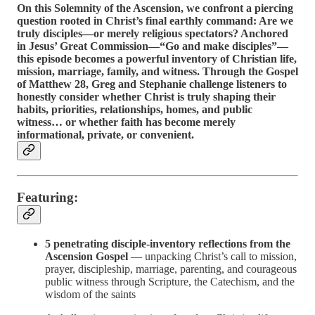
On this Solemnity of the Ascension, we confront a piercing
question rooted in Christ’s final earthly command: Are we
truly disciples—or merely religious spectators? Anchored
in Jesus’ Great Commission—“Go and make disciples”—
this episode becomes a powerful inventory of Christian life,
mission, marriage, family, and witness. Through the Gospel
of Matthew 28, Greg and Stephanie challenge listeners to
honestly consider whether Christ is truly shaping their
habits, priorities, relationships, homes, and public
witness… or whether faith has become merely
informational, private, or convenient.
Featuring:
5 penetrating disciple-inventory reflections from the
Ascension Gospel
— unpacking Christ’s call to mission,
prayer, discipleship, marriage, parenting, and courageous
public witness through Scripture, the Catechism, and the
wisdom of the saints