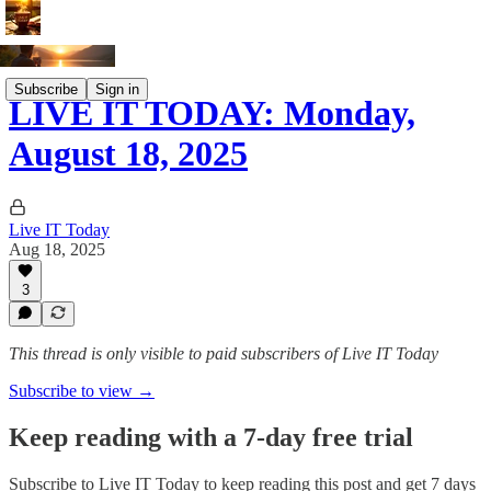
Subscribe
Sign in
LIVE IT TODAY: Monday,
August 18, 2025
Live IT Today
Aug 18, 2025
3
This thread is only visible to paid subscribers of Live IT Today
Subscribe to view →
Keep reading with a 7-day free trial
Subscribe to
Live IT Today
to keep reading this post and get 7 days