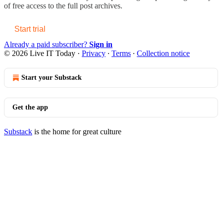
of free access to the full post archives.
Start trial
Already a paid subscriber?
Sign in
© 2026 Live IT Today
·
Privacy
∙
Terms
∙
Collection notice
Start your Substack
Get the app
Substack
is the home for great culture