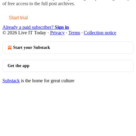
of free access to the full post archives.
Start trial
Already a paid subscriber?
Sign in
© 2026 Live IT Today
·
Privacy
∙
Terms
∙
Collection notice
Start your Substack
Get the app
Substack
is the home for great culture