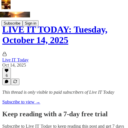
Subscribe
Sign in
LIVE IT TODAY: Tuesday,
October 14, 2025
Live IT Today
Oct 14, 2025
6
This thread is only visible to paid subscribers of Live IT Today
Subscribe to view →
Keep reading with a 7-day free trial
Subscribe to
Live IT Today
to keep reading this post and get 7 days